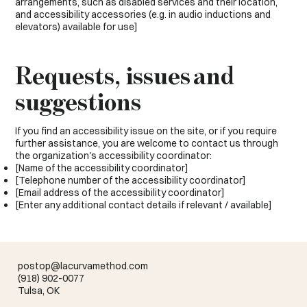
arrangements, such as disabled services and their location,
and accessibility accessories (e.g. in audio inductions and
elevators) available for use]
Requests, issues and
suggestions
If you find an accessibility issue on the site, or if you require
further assistance, you are welcome to contact us through
the organization's accessibility coordinator:
[Name of the accessibility coordinator]
[Telephone number of the accessibility coordinator]
[Email address of the accessibility coordinator]
[Enter any additional contact details if relevant / available]
postop@lacurvamethod.com
(918) 902-0077
Tulsa, OK