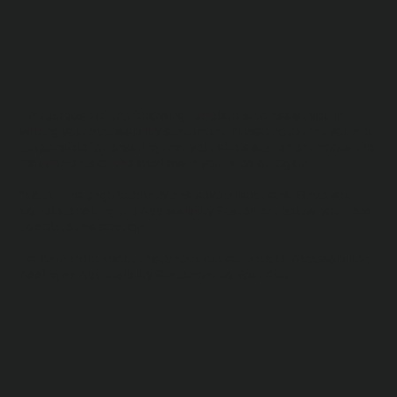
The purpose of the following template is to assist you in
writing your accessibility statement. Please note that you are
responsible for ensuring that your site's statement meets the
requirements of the local law in your area or region.
*Note: This page currently has several sections. Once you
complete editing the Accessibility Statement below, you need
to delete this section.
To learn more about this, check out our article “
Accessibility:
Adding an Accessibility Statement to Your Site
”.