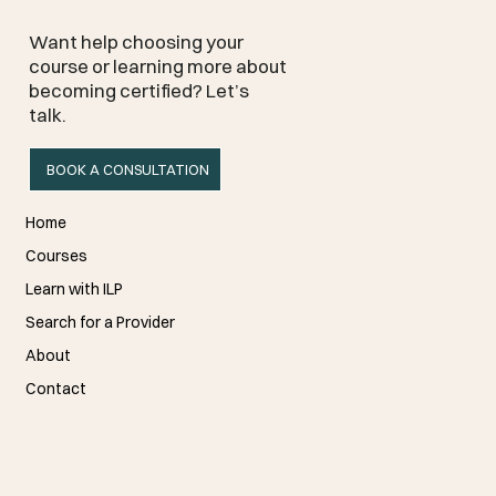
Want help choosing your
course or learning more about
becoming certified? Let’s
talk.
BOOK A CONSULTATION
Home
Courses
Learn with ILP
Search for a Provider
About
Contact