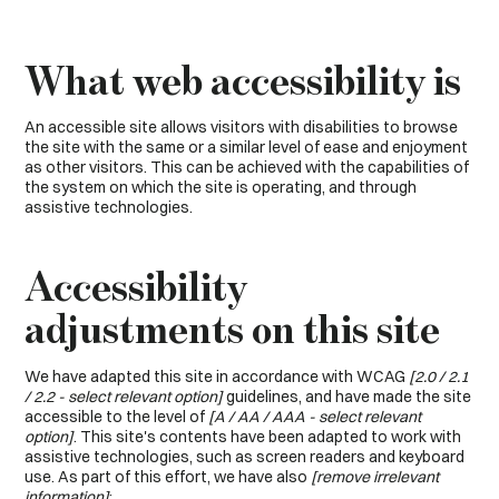
What web accessibility is
An accessible site allows visitors with disabilities to browse
the site with the same or a similar level of ease and enjoyment
as other visitors. This can be achieved with the capabilities of
the system on which the site is operating, and through
assistive technologies.
Accessibility
adjustments on this site
We have adapted this site in accordance with WCAG
[2.0 / 2.1
/ 2.2 - select relevant option]
guidelines, and have made the site
accessible to the level of
[A / AA / AAA - select relevant
option]
. This site's contents have been adapted to work with
assistive technologies, such as screen readers and keyboard
use. As part of this effort, we have also
[remove irrelevant
information]
: