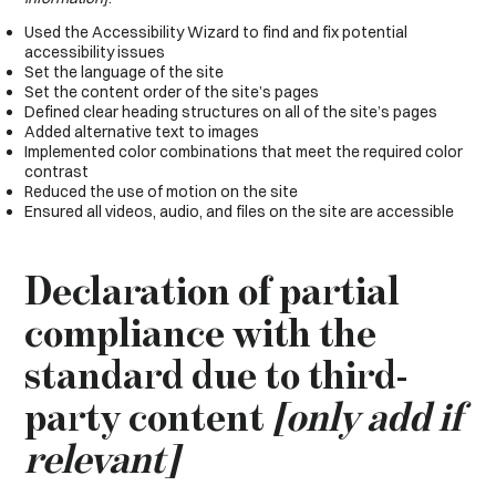
Used the Accessibility Wizard to find and fix potential
accessibility issues
Set the language of the site
Set the content order of the site’s pages
Defined clear heading structures on all of the site’s pages
Added alternative text to images
Implemented color combinations that meet the required color
contrast
Reduced the use of motion on the site
Ensured all videos, audio, and files on the site are accessible
Declaration of partial
compliance with the
standard due to third-
party content
[only add if
relevant]