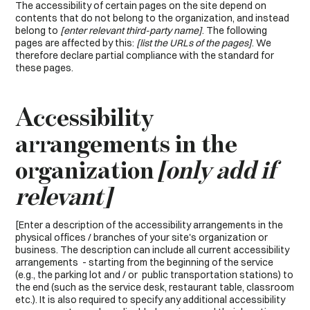
The accessibility of certain pages on the site depend on
contents that do not belong to the organization, and instead
belong to
[enter relevant third-party name]
. The following
pages are affected by this:
[list the URLs of the pages]
. We
therefore declare partial compliance with the standard for
these pages.
Accessibility
arrangements in the
organization
[only add if
relevant]
[Enter a description of the accessibility arrangements in the
physical offices / branches of your site's organization or
business. The description can include all current accessibility
arrangements - starting from the beginning of the service
(e.g., the parking lot and / or public transportation stations) to
the end (such as the service desk, restaurant table, classroom
etc.). It is also required to specify any additional accessibility