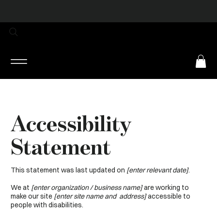
Log In
Accessibility
Statement
This statement was last updated on
[enter relevant date]
.
We at
[enter organization / business name]
are working to
make our site
[enter site name and address]
accessible to
people with disabilities.