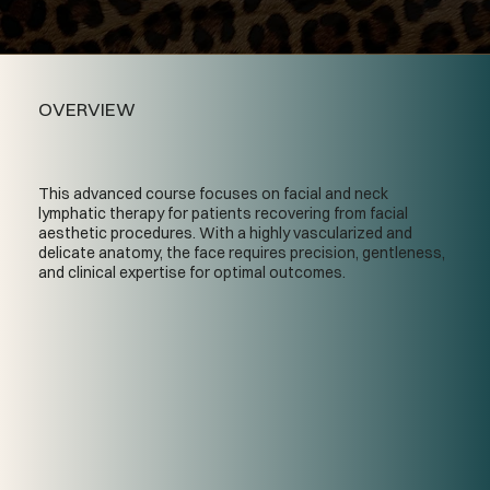
OVERVIEW
This advanced course focuses on facial and neck
lymphatic therapy for patients recovering from facial
aesthetic procedures. With a highly vascularized and
delicate anatomy, the face requires precision, gentleness,
and clinical expertise for optimal outcomes.