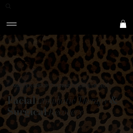
Log In
MASTER GROUP TRAINING COURSE | 8 CEUS
Facial
Lymphatic Therapy
&
Surgical
Recovery