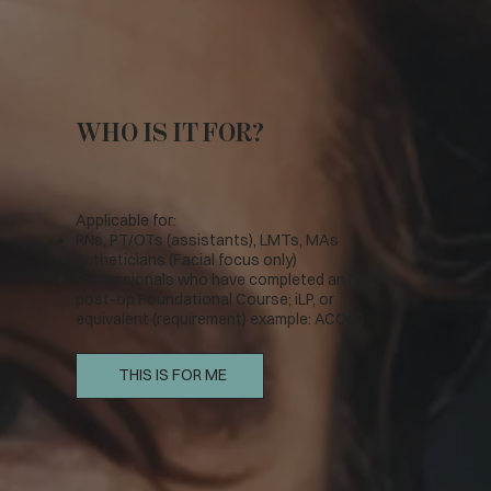
WHO IS IT FOR?
Applicable for:
RNs, PT/OTs (assistants), LMTs, MAs
Estheticians (Facial focus only)
Professionals who have completed an MLD or
post-op Foundational Course; iLP, or
equivalent (requirement) example: ACOLS
THIS IS FOR ME