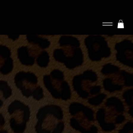
Log In