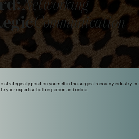
rd:
Networking
tegic
Communication
o strategically position yourself in the surgical recovery industry, 
 your expertise both in person and online.