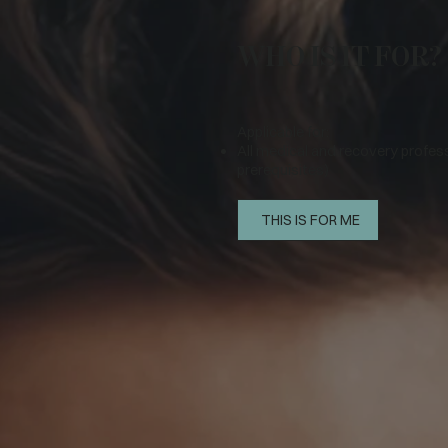
WHO IS IT FOR?
Applicable for:
All medical and recovery profes
prerequisites)
THIS IS FOR ME