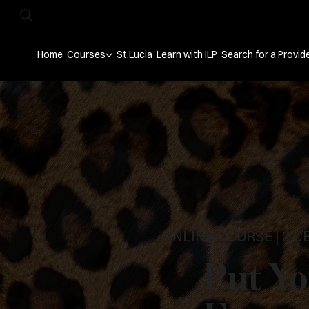
Home
Courses
St.Lucia
Learn with ILP
Search for a Provid
ONLINE COURSE | 2 C
Put Yo