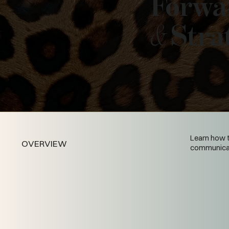
Forwa
&
Stra
Learn how t
OVERVIEW
communicate