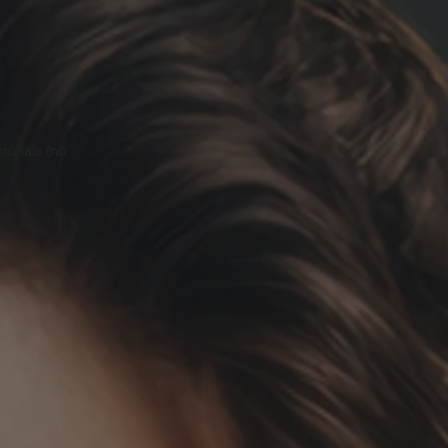
sionals (no