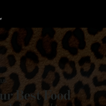
er
EUS
ur Best Food