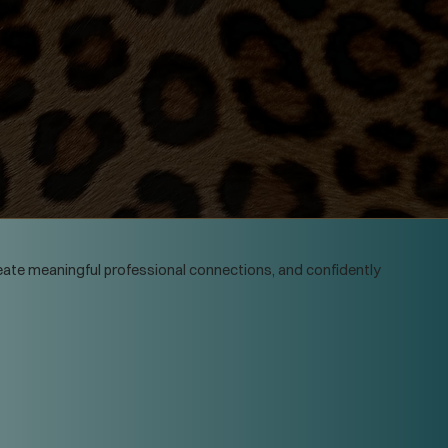
create meaningful professional connections, and confidently