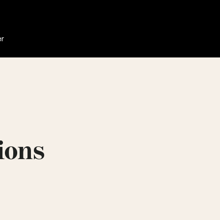
er
ions