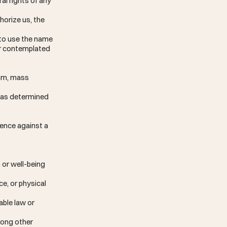
ral rights of any
horize us, the
 to use the name
ner contemplated
pam, mass
e (as determined
lence against a
 or well-being
e, or physical
able law or
mong other