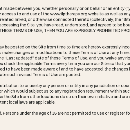
t made between you, whether personally or on behalf of an entity (“
ur access to and use of the
www.ilptherapy.org
website as well as an
elated, linked, or otherwise connected thereto (collectively, the “Sit
 accessing the Site, you have read, understood, and agreed to be boun
OF THESE TERMS OF USE, THEN YOU ARE EXPRESSLY PROHIBITED FR
 be posted on the Site from time to time are hereby expressly inco
, to make changes or modifications to these Terms of Use at any time
he “Last updated” date of these Terms of Use, and you waive any rig
ou check the applicable Terms every time you use our Site so that y
eemed to have been made aware of and to have accepted, the changes 
date such revised Terms of Use are posted.
stribution to or use by any person or entity in any jurisdiction or co
or which would subject us to any registration requirement within such
the Site from other locations do so on their own initiative and are 
tent local laws are applicable.
d. Persons under the age of 18 are not permitted to use or register for