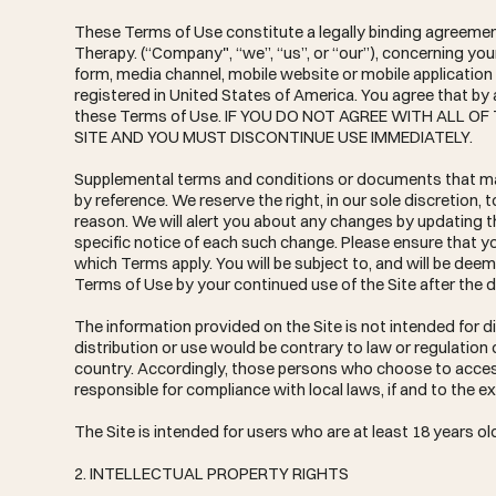
These Terms of Use constitute a legally binding agreemen
Therapy. (“Company", “we”, “us”, or “our”), concerning yo
form, media channel, mobile website or mobile application r
registered in United States of America. You agree that by
these Terms of Use. IF YOU DO NOT AGREE WITH ALL 
SITE AND YOU MUST DISCONTINUE USE IMMEDIATELY.
Supplemental terms and conditions or documents that may
by reference. We reserve the right, in our sole discretion
reason. We will alert you about any changes by updating t
specific notice of each such change. Please ensure that y
which Terms apply. You will be subject to, and will be d
Terms of Use by your continued use of the Site after the 
The information provided on the Site is not intended for di
distribution or use would be contrary to law or regulation 
country. Accordingly, those persons who choose to access 
responsible for compliance with local laws, if and to the ex
The Site is intended for users who are at least 18 years ol
2. INTELLECTUAL PROPERTY RIGHTS