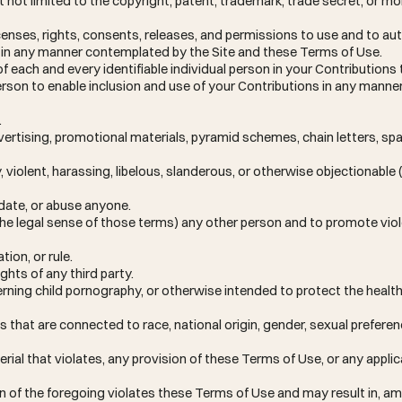
ut not limited to the copyright, patent, trademark, trade secret, or mo
enses, rights, consents, releases, and permissions to use and to aut
ns in any manner contemplated by the Site and these Terms of Use.
f each and every identifiable individual person in your Contributions
 person to enable inclusion and use of your Contributions in any man
.
vertising, promotional materials, pyramid schemes, chain letters, s
y, violent, harassing, libelous, slanderous, or otherwise objectionabl
idate, or abuse anyone.
 the legal sense of those terms) any other person and to promote vio
tion, or rule.
ghts of any third party.
rning child pornography, or otherwise intended to protect the health
that are connected to race, national origin, gender, sexual preferenc
erial that violates, any provision of these Terms of Use, or any applic
ion of the foregoing violates these Terms of Use and may result in, a