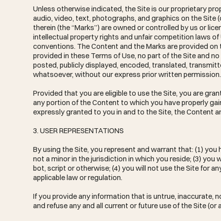
Unless otherwise indicated, the Site is our proprietary pr
audio, video, text, photographs, and graphics on the Site 
therein (the “Marks”) are owned or controlled by us or li
intellectual property rights and unfair competition laws of
conventions. The Content and the Marks are provided on th
provided in these Terms of Use, no part of the Site and 
posted, publicly displayed, encoded, translated, transmitt
whatsoever, without our express prior written permission
Provided that you are eligible to use the Site, you are gra
any portion of the Content to which you have properly gai
expressly granted to you in and to the Site, the Content a
3. USER REPRESENTATIONS
By using the Site, you represent and warrant that: (1) you
not a minor in the jurisdiction in which you reside; (3) 
bot, script or otherwise; (4) you will not use the Site for a
applicable law or regulation.
If you provide any information that is untrue, inaccurate,
and refuse any and all current or future use of the Site (or 