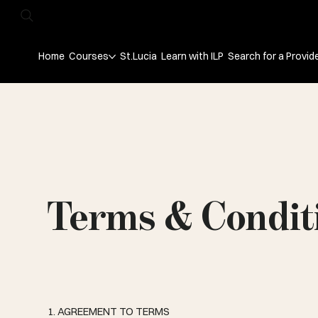
Home
Courses
St.Lucia
Learn with ILP
Search for a Provid
Terms & Condit
1. AGREEMENT TO TERMS