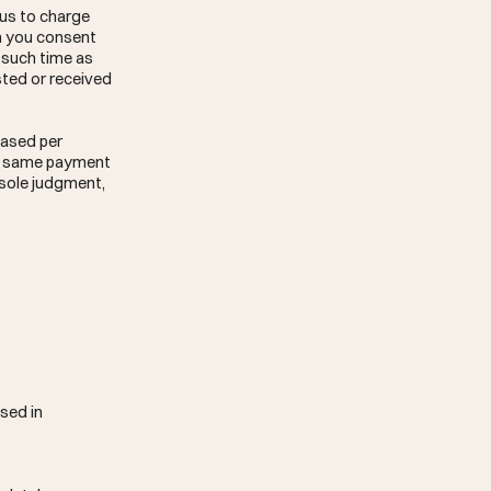
 us to charge
en you consent
l such time as
sted or received
hased per
he same payment
r sole judgment,
sed in