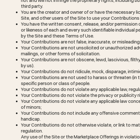
not and will not infringe the proprietary rights, including b
third party.
You are the creator and owner of or have the necessary lic
Site, and other users of the Site to use your Contributio
You have the written consent, release, and/or permission o
or likeness of each and every such identifiable individual
by the Site and these Terms of Use.
Your Contributions are not false, inaccurate, or misleading
Your Contributions are not unsolicited or unauthorized ad
mailings, or other forms of solicitation.
Your Contributions are not obscene, lewd, lascivious, filth
by us).
Your Contributions do not ridicule, mock, disparage, intim
Your Contributions are not used to harass or threaten (in
specific person or class of people.
Your Contributions do not violate any applicable law, regula
Your Contributions do not violate the privacy or publicity ri
Your Contributions do not violate any applicable law conce
of minors;
Your Contributions do not include any offensive comments 
handicap.
Your Contributions do not otherwise violate, or link to mat
regulation.
Any use of the Site or the Marketplace Offerings in violat