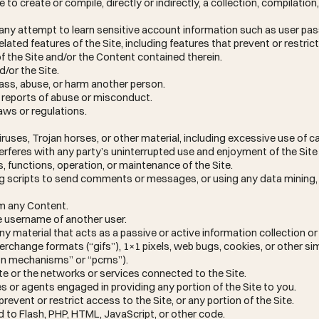
to create or compile, directly or indirectly, a collection, compilation
in any attempt to learn sensitive account information such as user p
lated features of the Site, including features that prevent or restrict
f the Site and/or the Content contained therein.
d/or the Site.
rass, abuse, or harm another person.
e reports of abuse or misconduct.
aws or regulations.
ruses, Trojan horses, or other material, including excessive use of ca
erferes with any party’s uninterrupted use and enjoyment of the Site
es, functions, operation, or maintenance of the Site.
g scripts to send comments or messages, or using any data mining, 
om any Content.
e username of another user.
ny material that acts as a passive or active information collection o
erchange formats (“gifs”), 1×1 pixels, web bugs, cookies, or other si
ion mechanisms” or “pcms”).
ite or the networks or services connected to the Site.
s or agents engaged in providing any portion of the Site to you.
vent or restrict access to the Site, or any portion of the Site.
d to Flash, PHP, HTML, JavaScript, or other code.