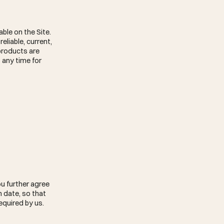
able on the Site.
eliable, current,
 products are
 any time for
u further agree
 date, so that
equired by us.