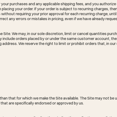
for your purchases and any applicable shipping fees, and you authorize
acing your order. If your order is subject to recurring charges, th
ithout requiring your prior approval for each recurring charge, unti
rrect any errors or mistakes in pricing, even if we have already reque
 Site. We may, in our sole discretion, limit or cancel quantities purc
may include orders placed by or under the same customer account, t
 address. We reserve the right to limit or prohibit orders that, in ou
than that for which we make the Site available. The Site may not be u
hat are specifically endorsed or approved by us.