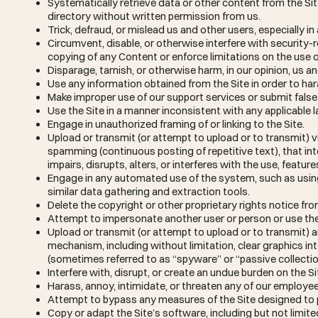
Systematically retrieve data or other content from the Site 
directory without written permission from us.
Trick, defraud, or mislead us and other users, especially 
Circumvent, disable, or otherwise interfere with security-re
copying of any Content or enforce limitations on the use o
Disparage, tarnish, or otherwise harm, in our opinion, us an
Use any information obtained from the Site in order to ha
Make improper use of our support services or submit fals
Use the Site in a manner inconsistent with any applicable l
Engage in unauthorized framing of or linking to the Site.
Upload or transmit (or attempt to upload or to transmit) vi
spamming (continuous posting of repetitive text), that int
impairs, disrupts, alters, or interferes with the use, featur
Engage in any automated use of the system, such as usin
similar data gathering and extraction tools.
Delete the copyright or other proprietary rights notice fr
Attempt to impersonate another user or person or use th
Upload or transmit (or attempt to upload or to transmit) a
mechanism, including without limitation, clear graphics int
(sometimes referred to as “spyware” or “passive collect
Interfere with, disrupt, or create an undue burden on the S
Harass, annoy, intimidate, or threaten any of our employee
Attempt to bypass any measures of the Site designed to pre
Copy or adapt the Site’s software, including but not limite