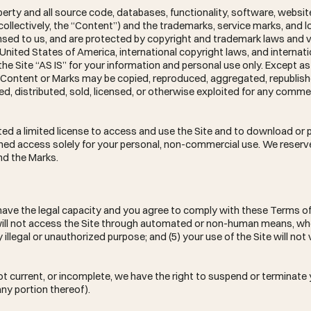
operty and all source code, databases, functionality, software, websit
(collectively, the “Content”) and the trademarks, service marks, and
censed to us, and are protected by copyright and trademark laws and 
 United States of America, international copyright laws, and internati
e Site “AS IS” for your information and personal use only. Except as
no Content or Marks may be copied, reproduced, aggregated, republis
ed, distributed, sold, licensed, or otherwise exploited for any comme
.
nted a limited license to access and use the Site and to download or p
ned access solely for your personal, non-commercial use. We reserve 
nd the Marks.
 have the legal capacity and you agree to comply with these Terms of
you will not access the Site through automated or non-human means, w
ny illegal or unauthorized purpose; and (5) your use of the Site will not
 not current, or incomplete, we have the right to suspend or terminat
any portion thereof).