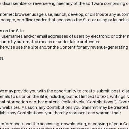
e, disassemble, or reverse engineer any of the software comprising o
Internet browser usage, use, launch, develop, or distribute any aut
y, scraper, or offline reader that accesses the Site, or using or launchi
 on the Site.
ng usernames and/or email addresses of users by electronic or other 
ccounts by automated means or under false pretenses.
otherwise use the Site and/or the Content for any revenue-generatin
es.
e may provide you with the opportunity to create, submit, post, disp
ials to us or on the Site, including but not limited to text, writings, 
 information or other material (collectively, "Contributions"). Cont
ty websites. As such, any Contributions you transmit may be treated
lable any Contributions, you thereby represent and warrant that:
or performance, and the accessing, downloading, or copying of your C