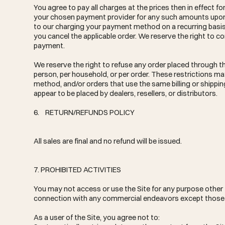
You agree to pay all charges at the prices then in effect 
your chosen payment provider for any such amounts upon pl
to our charging your payment method on a recurring basis w
you cancel the applicable order. We reserve the right to co
payment.
We reserve the right to refuse any order placed through the
person, per household, or per order. These restrictions 
method, and/or orders that use the same billing or shipping
appear to be placed by dealers, resellers, or distributors.
6. RETURN/REFUNDS POLICY
All sales are final and no refund will be issued.
7. PROHIBITED ACTIVITIES
You may not access or use the Site for any purpose other 
connection with any commercial endeavors except those t
As a user of the Site, you agree not to: