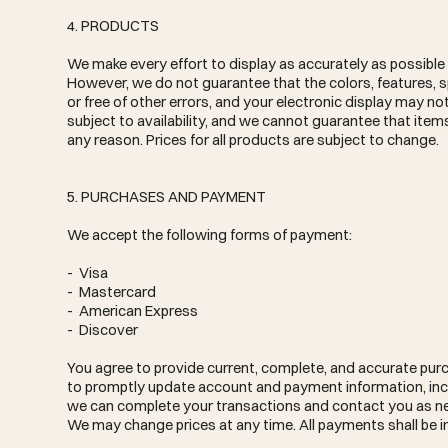
4. PRODUCTS
We make every effort to display as accurately as possible t
However, we do not guarantee that the colors, features, spe
or free of other errors, and your electronic display may no
subject to availability, and we cannot guarantee that items
any reason. Prices for all products are subject to change.
5. PURCHASES AND PAYMENT
We accept the following forms of payment:
- Visa
- Mastercard
- American Express
- Discover
You agree to provide current, complete, and accurate purc
to promptly update account and payment information, inc
we can complete your transactions and contact you as nee
We may change prices at any time. All payments shall be in