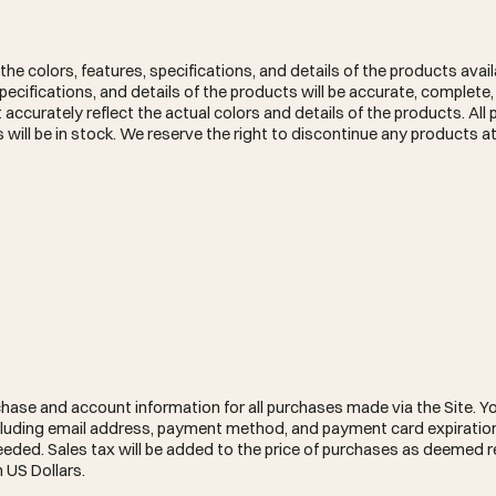
he colors, features, specifications, and details of the products avail
cifications, and details of the products will be accurate, complete, r
t accurately reflect the actual colors and details of the products. All
 will be in stock. We reserve the right to discontinue any products at
hase and account information for all purchases made via the Site. Yo
luding email address, payment method, and payment card expiration
ded. Sales tax will be added to the price of purchases as deemed r
 US Dollars.