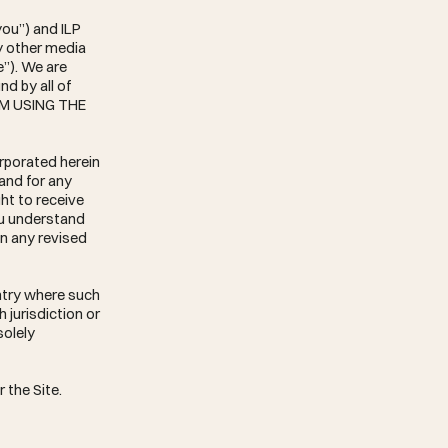
you”) and ILP
y other media
e”). We are
d by all of
OM USING THE
rporated herein
 and for any
ht to receive
ou understand
in any revised
untry where such
 jurisdiction or
solely
 the Site.