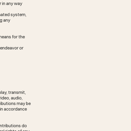
r in any way
omated system,
ng any
means for the
g endeavor or
lay, transmit,
video, audio,
ributions may be
 in accordance
ontributions do