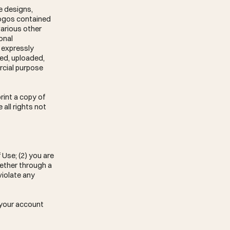
e designs,
 logos contained
various other
onal
 expressly
hed, uploaded,
rcial purpose
rint a copy of
all rights not
 Use; (2) you are
hether through a
 violate any
e your account