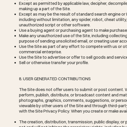
Except as permitted by applicable law, decipher, decompil
making up a part of the Site.
Except as may be the result of standard search engine or 
including without limitation, any spider, robot, cheat utilit
unauthorized script or other software.
Use a buying agent or purchasing agent to make purchases
Make any unauthorized use of the Site, including collecti
purpose of sending unsolicited email, or creating user a
Use the Site as part of any effort to compete with us or 
commercial enterprise.
Use the Site to advertise or offer to sell goods and servic
Sell or otherwise transfer your profile.
8. USER GENERATED CONTRIBUTIONS
The Site does not offer users to submit or post content. W
perform, publish, distribute, or broadcast content and mater
photographs, graphics, comments, suggestions, or personal
viewable by other users of the Site and through third-par
with the Site Privacy Policy. When you create or make avai
The creation, distribution, transmission, public display, 