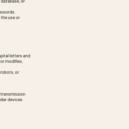
, database, or
asswords.
 the use or
pital letters and
 or modifies,
robots, or
r transmission
milar devices