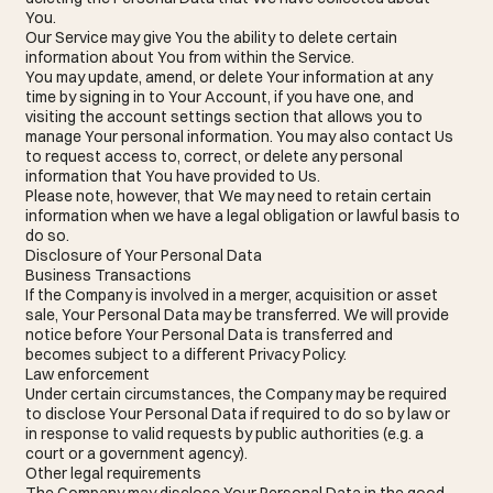
You.
Our Service may give You the ability to delete certain
information about You from within the Service.
You may update, amend, or delete Your information at any
time by signing in to Your Account, if you have one, and
visiting the account settings section that allows you to
manage Your personal information. You may also contact Us
to request access to, correct, or delete any personal
information that You have provided to Us.
Please note, however, that We may need to retain certain
information when we have a legal obligation or lawful basis to
do so.
Disclosure of Your Personal Data
Business Transactions
If the Company is involved in a merger, acquisition or asset
sale, Your Personal Data may be transferred. We will provide
notice before Your Personal Data is transferred and
becomes subject to a different Privacy Policy.
Law enforcement
Under certain circumstances, the Company may be required
to disclose Your Personal Data if required to do so by law or
in response to valid requests by public authorities (e.g. a
court or a government agency).
Other legal requirements
The Company may disclose Your Personal Data in the good