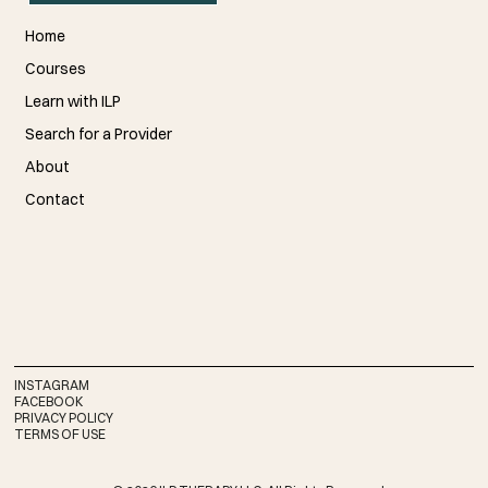
Home
Courses
Learn with ILP
Search for a Provider
About
Contact
INSTAGRAM
FACEBOOK
PRIVACY POLICY
TERMS OF USE