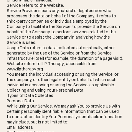
Service refers to the Website.
Service Provider means any natural or legal person who
processes the data on behalf of the Company. It refers to
third-party companies or individuals employed by the
Company to facilitate the Service, to provide the Service on
behalf of the Company, to perform services related to the
Service or to assist the Company in analyzing how the
Service is used.
Usage Data refers to data collected automatically, either
generated by the use of the Service or from the Service
infrastructure itself (for example, the duration of a page visit).
Website refers to ILP Therapy., accessible from
www.ilptherapy.org
You means the individual accessing or using the Service, or
the company, or other legal entity on behalf of which such
individual is accessing or using the Service, as applicable.
Collecting and Using Your Personal Data
Types of Data Collected
Personal Data
While using Our Service, We may ask You to provide Us with
certain personally identifiable information that can be used
to contact or identify You. Personally identifiable information
may include, but is not limited to:
Email address