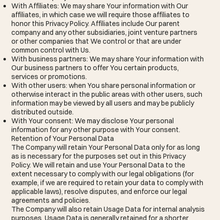
With Affiliates: We may share Your information with Our
affiliates, in which case we will require those affiliates to
honor this Privacy Policy. Affiliates include Our parent
company and any other subsidiaries, joint venture partners
or other companies that We control or that are under
common control with Us.
With business partners: We may share Your information with
Our business partners to offer You certain products,
services or promotions.
With other users: when You share personal information or
otherwise interact in the public areas with other users, such
information may be viewed by all users and may be publicly
distributed outside.
With Your consent: We may disclose Your personal
information for any other purpose with Your consent.
Retention of Your Personal Data
The Company will retain Your Personal Data only for as long
as is necessary for the purposes set out in this Privacy
Policy. We will retain and use Your Personal Data to the
extent necessary to comply with our legal obligations (for
example, if we are required to retain your data to comply with
applicable laws), resolve disputes, and enforce our legal
agreements and policies.
The Company will also retain Usage Data for internal analysis
purposes. Usage Data is generally retained for a shorter