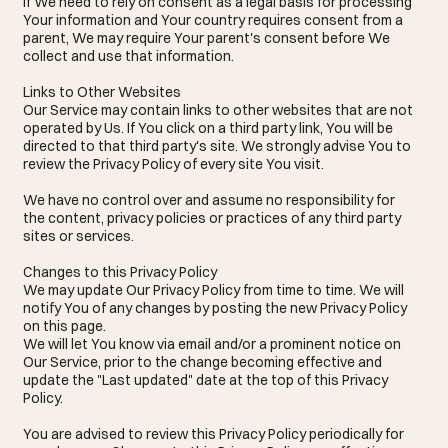
If We need to rely on consent as a legal basis for processing
Your information and Your country requires consent from a
parent, We may require Your parent's consent before We
collect and use that information.
Links to Other Websites
Our Service may contain links to other websites that are not
operated by Us. If You click on a third party link, You will be
directed to that third party's site. We strongly advise You to
review the Privacy Policy of every site You visit.
We have no control over and assume no responsibility for
the content, privacy policies or practices of any third party
sites or services.
Changes to this Privacy Policy
We may update Our Privacy Policy from time to time. We will
notify You of any changes by posting the new Privacy Policy
on this page.
We will let You know via email and/or a prominent notice on
Our Service, prior to the change becoming effective and
update the "Last updated" date at the top of this Privacy
Policy.
You are advised to review this Privacy Policy periodically for