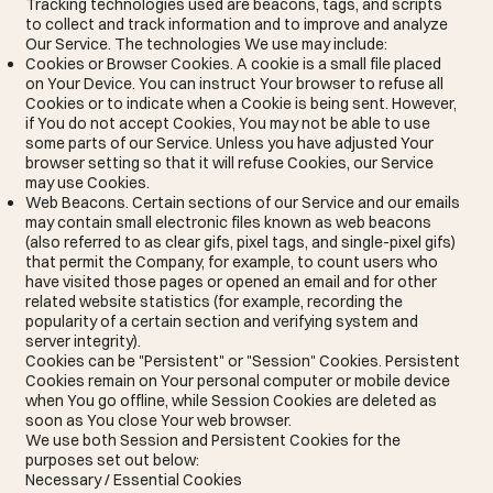
Tracking technologies used are beacons, tags, and scripts
to collect and track information and to improve and analyze
Our Service. The technologies We use may include:
Cookies or Browser Cookies. A cookie is a small file placed
on Your Device. You can instruct Your browser to refuse all
Cookies or to indicate when a Cookie is being sent. However,
if You do not accept Cookies, You may not be able to use
some parts of our Service. Unless you have adjusted Your
browser setting so that it will refuse Cookies, our Service
may use Cookies.
Web Beacons. Certain sections of our Service and our emails
may contain small electronic files known as web beacons
(also referred to as clear gifs, pixel tags, and single-pixel gifs)
that permit the Company, for example, to count users who
have visited those pages or opened an email and for other
related website statistics (for example, recording the
popularity of a certain section and verifying system and
server integrity).
Cookies can be "Persistent" or "Session" Cookies. Persistent
Cookies remain on Your personal computer or mobile device
when You go offline, while Session Cookies are deleted as
soon as You close Your web browser.
We use both Session and Persistent Cookies for the
purposes set out below:
Necessary / Essential Cookies