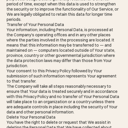
period of time, except when this data is used to strengthen
the security or to improve the functionality of Our Service, or
We are legally obligated to retain this data for longer time
periods.
Transfer of Your Personal Data
Your information, including Personal Data, is processed at
the Company's operating offices and in any other places
where the parties involved in the processing are located. It
means that this information may be transferred to — and
maintained on — computers located outside of Your state,
province, country or other governmental jurisdiction where
the data protection laws may differ than those from Your
jurisdiction.
Your consent to this Privacy Policy followed by Your
submission of such information represents Your agreement
to that transfer.
The Company will take all steps reasonably necessary to
ensure that Your data is treated securely and in accordance
with this Privacy Policy and no transfer of Your Personal Data
will take place to an organization or a country unless there
are adequate controls in place including the security of Your
data and other personal information.
Delete Your Personal Data
You have the right to delete or request that We assist in
deleting the Personal Data that We have collected about