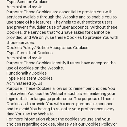
Type: Session Cookies
Administered by: Us
Purpose: These Cookies are essential to provide You with
services available through the Website and to enable You to
use some of its features. They help to authenticate users
and prevent fraudulent use of user accounts. Without these
Cookies, the services that You have asked for cannot be
provided, and We only use these Cookies to provide You with
those services.
Cookies Policy / Notice Acceptance Cookies
Type: Persistent Cookies
Administered by: Us
Purpose: These Cookies identify if users have accepted the
use of cookies on the Website.
Functionality Cookies
Type: Persistent Cookies
Administered by: Us
Purpose: These Cookies allow us to remember choices You
make when You use the Website, such as remembering your
login details or language preference. The purpose of these
Cookies is to provide You with a more personal experience
and to avoid You having to re-enter your preferences every
time You use the Website.
For more information about the cookies we use and your
choices regarding cookies, please visit our Cookies Policy or