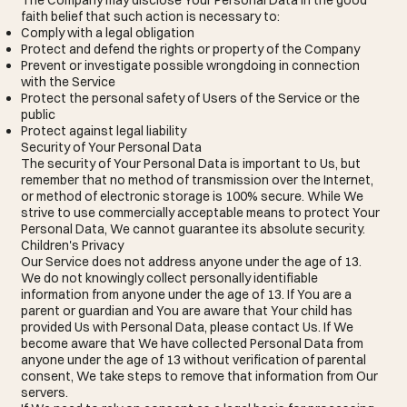
faith belief that such action is necessary to:
Comply with a legal obligation
Protect and defend the rights or property of the Company
Prevent or investigate possible wrongdoing in connection
with the Service
Protect the personal safety of Users of the Service or the
public
Protect against legal liability
Security of Your Personal Data
The security of Your Personal Data is important to Us, but
remember that no method of transmission over the Internet,
or method of electronic storage is 100% secure. While We
strive to use commercially acceptable means to protect Your
Personal Data, We cannot guarantee its absolute security.
Children's Privacy
Our Service does not address anyone under the age of 13.
We do not knowingly collect personally identifiable
information from anyone under the age of 13. If You are a
parent or guardian and You are aware that Your child has
provided Us with Personal Data, please contact Us. If We
become aware that We have collected Personal Data from
anyone under the age of 13 without verification of parental
consent, We take steps to remove that information from Our
servers.