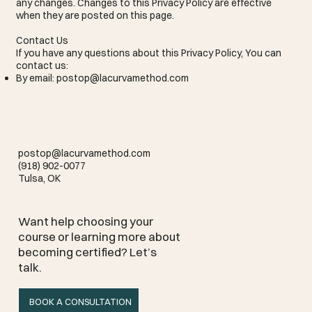
any changes. Changes to this Privacy Policy are effective
when they are posted on this page.
Contact Us
If you have any questions about this Privacy Policy, You can
contact us:
By email:
postop@lacurvamethod.com
postop@lacurvamethod.com
(918) 902-0077
Tulsa, OK
Want help choosing your
course or learning more about
becoming certified? Let’s
talk.
BOOK A CONSULTATION