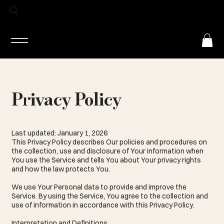
Log In
Privacy Policy
Last updated: January 1, 2026
This Privacy Policy describes Our policies and procedures on
the collection, use and disclosure of Your information when
You use the Service and tells You about Your privacy rights
and how the law protects You.
We use Your Personal data to provide and improve the
Service. By using the Service, You agree to the collection and
use of information in accordance with this Privacy Policy.
Interpretation and Definitions