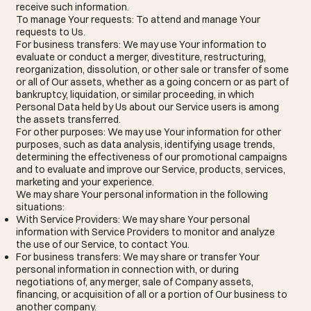
receive such information.
To manage Your requests: To attend and manage Your
requests to Us.
For business transfers: We may use Your information to
evaluate or conduct a merger, divestiture, restructuring,
reorganization, dissolution, or other sale or transfer of some
or all of Our assets, whether as a going concern or as part of
bankruptcy, liquidation, or similar proceeding, in which
Personal Data held by Us about our Service users is among
the assets transferred.
For other purposes: We may use Your information for other
purposes, such as data analysis, identifying usage trends,
determining the effectiveness of our promotional campaigns
and to evaluate and improve our Service, products, services,
marketing and your experience.
We may share Your personal information in the following
situations:
With Service Providers: We may share Your personal
information with Service Providers to monitor and analyze
the use of our Service, to contact You.
For business transfers: We may share or transfer Your
personal information in connection with, or during
negotiations of, any merger, sale of Company assets,
financing, or acquisition of all or a portion of Our business to
another company.