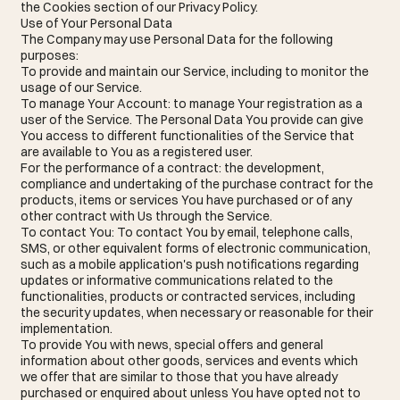
the Cookies section of our Privacy Policy.
Use of Your Personal Data
The Company may use Personal Data for the following
purposes:
To provide and maintain our Service, including to monitor the
usage of our Service.
To manage Your Account: to manage Your registration as a
user of the Service. The Personal Data You provide can give
You access to different functionalities of the Service that
are available to You as a registered user.
For the performance of a contract: the development,
compliance and undertaking of the purchase contract for the
products, items or services You have purchased or of any
other contract with Us through the Service.
To contact You: To contact You by email, telephone calls,
SMS, or other equivalent forms of electronic communication,
such as a mobile application's push notifications regarding
updates or informative communications related to the
functionalities, products or contracted services, including
the security updates, when necessary or reasonable for their
implementation.
To provide You with news, special offers and general
information about other goods, services and events which
we offer that are similar to those that you have already
purchased or enquired about unless You have opted not to