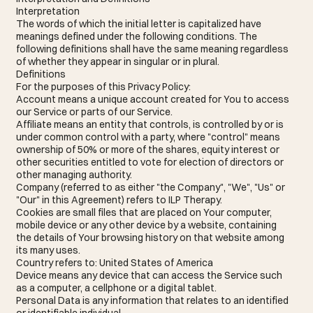
Interpretation
The words of which the initial letter is capitalized have
meanings defined under the following conditions. The
following definitions shall have the same meaning regardless
of whether they appear in singular or in plural.
Definitions
For the purposes of this Privacy Policy:
Account means a unique account created for You to access
our Service or parts of our Service.
Affiliate means an entity that controls, is controlled by or is
under common control with a party, where "control" means
ownership of 50% or more of the shares, equity interest or
other securities entitled to vote for election of directors or
other managing authority.
Company (referred to as either "the Company", "We", "Us" or
"Our" in this Agreement) refers to ILP Therapy.
Cookies are small files that are placed on Your computer,
mobile device or any other device by a website, containing
the details of Your browsing history on that website among
its many uses.
Country refers to: United States of America
Device means any device that can access the Service such
as a computer, a cellphone or a digital tablet.
Personal Data is any information that relates to an identified
or identifiable individual.