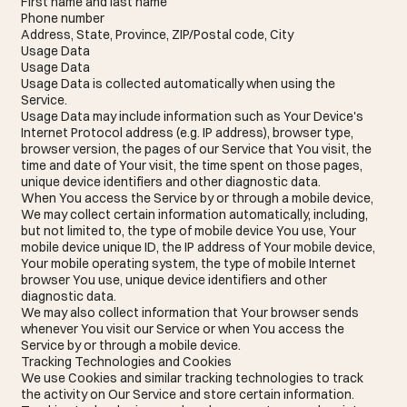
First name and last name
Phone number
Address, State, Province, ZIP/Postal code, City
Usage Data
Usage Data
Usage Data is collected automatically when using the
Service.
Usage Data may include information such as Your Device's
Internet Protocol address (e.g. IP address), browser type,
browser version, the pages of our Service that You visit, the
time and date of Your visit, the time spent on those pages,
unique device identifiers and other diagnostic data.
When You access the Service by or through a mobile device,
We may collect certain information automatically, including,
but not limited to, the type of mobile device You use, Your
mobile device unique ID, the IP address of Your mobile device,
Your mobile operating system, the type of mobile Internet
browser You use, unique device identifiers and other
diagnostic data.
We may also collect information that Your browser sends
whenever You visit our Service or when You access the
Service by or through a mobile device.
Tracking Technologies and Cookies
We use Cookies and similar tracking technologies to track
the activity on Our Service and store certain information.