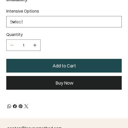
Intensive Options
Quantity
Add to Cart
Buy Now