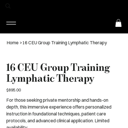
Log In
Home
>
16 CEU Group Training Lymphatic Therapy
16 CEU Group Training
Lymphatic Therapy
Price
$895.00
For those seeking private mentorship and hands-on
depth, this immersive experience offers personalized
instruction in foundational techniques, patient care
protocols, and advanced clinical application. Limited
availability.