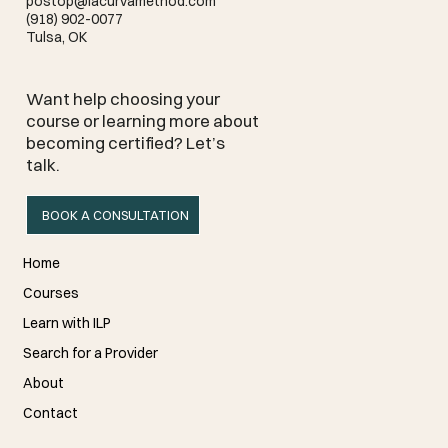
postop@lacurvamethod.com
(918) 902-0077
Tulsa, OK
Want help choosing your
course or learning more about
becoming certified? Let’s
talk.
BOOK A CONSULTATION
Home
Courses
Learn with ILP
Search for a Provider
About
Contact